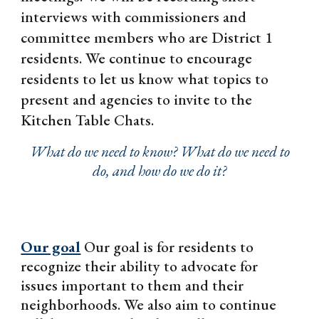
interviews with commissioners and
committee members who are District 1
residents. We continue to encourage
residents to let us know what topics to
present and agencies to invite to the
Kitchen Table Chats.
What do we need to know? What do we need to
do, and how do we do it?
Our goal
Our goal is for residents to
recognize their ability to advocate for
issues important to them and their
neighborhoods. We also aim to continue