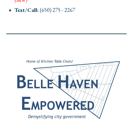
Text/Call:
(650)
275
-
2267