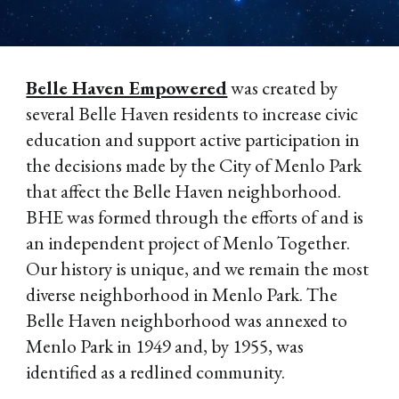
Belle Haven Empowered
was created by
several Belle Haven residents to increase civic
education and support active participation in
the decisions made by the City of Menlo Park
that affect the Belle Haven neighborhood.
BHE was formed through the efforts of and is
an independent project of Menlo Together.
Our history is unique, and we remain the most
diverse neighborhood in Menlo Park. The
Belle Haven neighborhood was annexed to
Menlo Park in 1949 and, by 1955, was
identified as a redlined community.