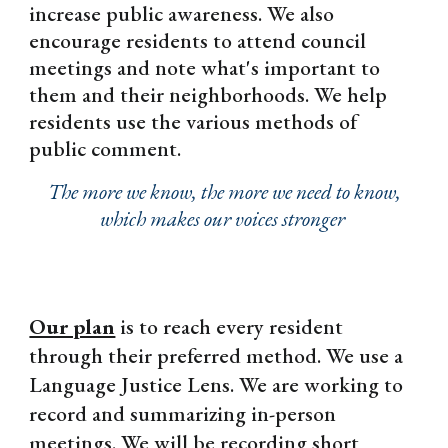
increase public awareness. We also
encourage residents to attend council
meetings and note what's important to
them and their neighborhoods. We help
residents use the various methods of
public comment.
The more we know, the more we need to know,
which makes our voices stronger
Our plan
is to reach every resident
through their preferred method. We use a
Language Justice Lens. We are working to
record and summarizing in-person
meetings. We will be recording short