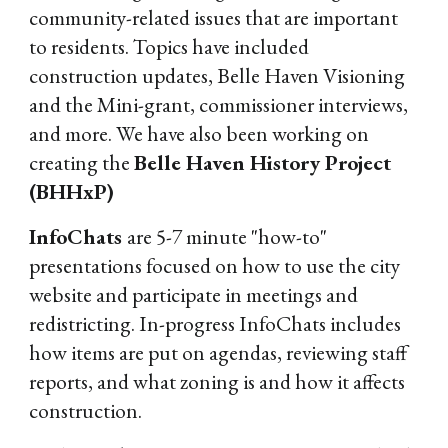
community-related issues that are important
to residents. Topics have included
construction updates, Belle Haven Visioning
and the Mini-grant, commissioner interviews,
and more. We have also been working on
creating the
Belle Haven History Project
(BHHxP)
InfoChats
are 5-7 minute "how-to"
presentations focused on how to use the city
website and participate in meetings and
redistricting. In-progress InfoChats includes
how items are put on agendas, reviewing staff
reports, and what zoning is and how it affects
construction.