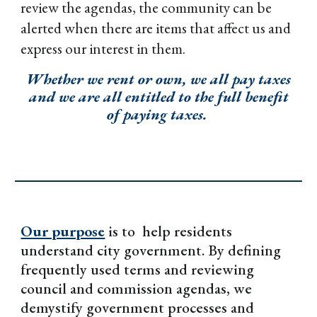
review the agendas, the community can be
alerted when there are items that affect us and
express our interest in them.
Whether we rent or own, we all pay taxes
and we are all entitled to the full benefit
of paying taxes.
Our purpose
is to help residents
understand city government. By defining
frequently used terms and reviewing
council and commission agendas, we
demystify government processes and