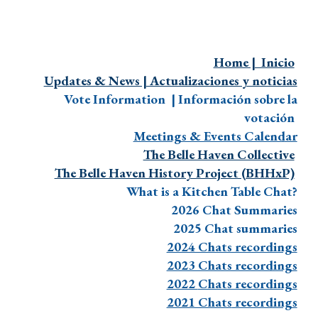
Home | Inicio
Updates & News | Actualizaciones y noticias
Vote Information | Información sobre la
votación
Meetings & Events Calendar
The Belle Haven Collective
The Belle Haven History Project (BHHxP)
What is a Kitchen Table Chat?
2026 Chat Summaries
2025 Chat summaries
2024 Chats recordings
2023 Chats recordings
2022
Chats recordings
2021 Chats
recordings