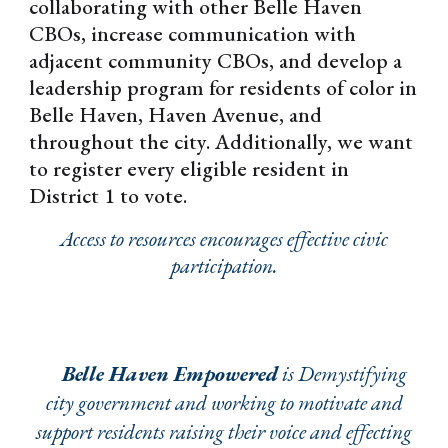
collaborating with other Belle Haven
CBOs, increase communication with
adjacent community CBOs, and develop a
leadership program for residents of color in
Belle Haven, Haven Avenue, and
throughout the city. Additionally, we want
to register every eligible resident in
District 1 to vote.
Access to resources encourages effective civic
participation.
Belle Haven Empowered
is Demystifying
city government and working to motivate and
support residents raising their voice and effecting