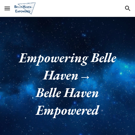
Skip to main content
Skip to navigation
Empowering Belle
Haven→
Belle Haven
Empowered