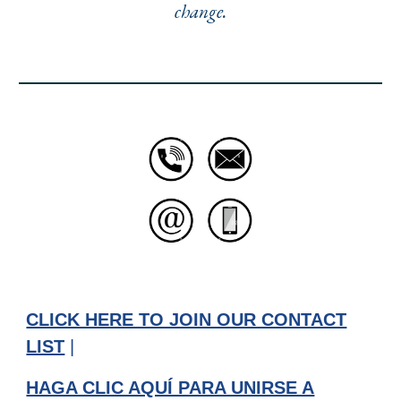
change.
CLICK HERE TO JOIN OUR CONTACT
LIST
|
HAGA CLIC AQUÍ PARA UNIRSE A