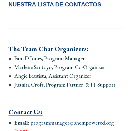
NUESTRA LISTA DE CONTACTOS
The Team Chat Organizers:
Pam D Jones, Program
Manager
Marlene Santoyo, Program
Co-
Organizer
Angie Bautista, Assistant Organizer
Juanita Croft, Program Partner & IT Support
Contact Us:
Email:
programmanager@bhempowered.org
(new)