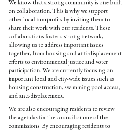
We know that a strong community is one built
on collaboration. This is why we support
other local nonprofits by inviting them to
share their work with our residents. These
collaborations foster a strong network,
allowing us to address important issues
together, from housing and anti-displacement
efforts to environmental justice and voter
participation. We are currently focusing on
important local and city-wide issues such as
housing construction, swimming pool access,
and anti-displacement.
We are also encouraging residents to review
the agendas for the council or one of the
commissions. By encouraging residents to