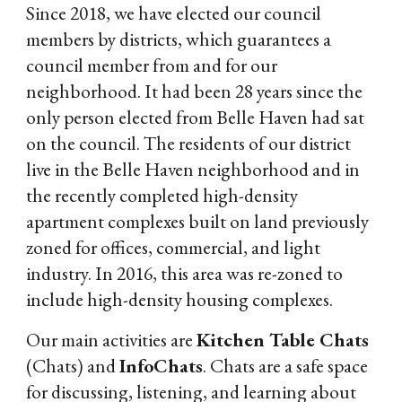
Since 2018, we have elected our council
members by districts, which guarantees a
council member from and for our
neighborhood. It had been 28 years since the
only person elected from Belle Haven had sat
on the council. The residents of our district
live in the Belle Haven neighborhood and in
the recently completed high-density
apartment complexes built on land previously
zoned for offices, commercial, and light
industry. In 2016, this area was re-zoned to
include high-density housing complexes.
Our main activities are
Kitchen Table Chats
(Chats) and
InfoChats
. Chats are a safe space
for discussing, listening, and learning about